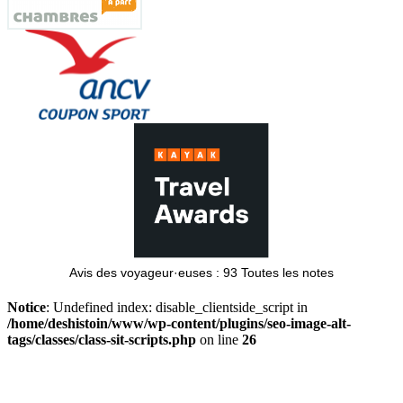
Avis des voyageur·euses :
93
Toutes les notes
Notice
: Undefined index: disable_clientside_script in
/home/deshistoin/www/wp-content/plugins/seo-image-alt-
tags/classes/class-sit-scripts.php
on line
26