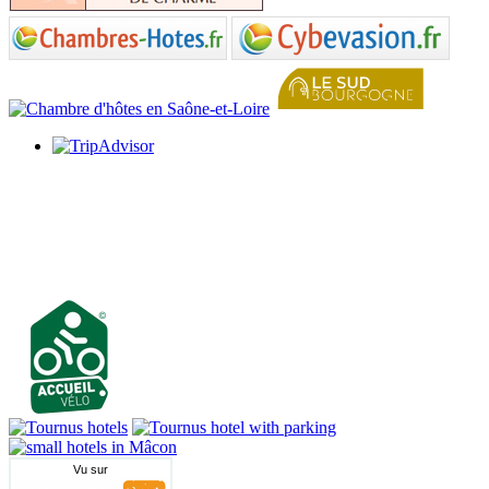
Vu sur