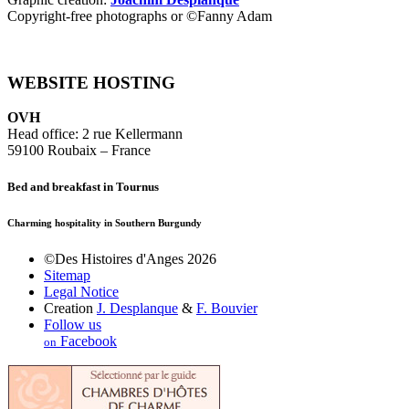
Copyright-free photographs or ©Fanny Adam
WEBSITE HOSTING
OVH
Head office: 2 rue Kellermann
59100 Roubaix – France
Bed and breakfast in Tournus
Charming hospitality in Southern Burgundy
©Des Histoires d'Anges 2026
Sitemap
Legal Notice
Creation
J. Desplanque
&
F. Bouvier
Follow us
Facebook
on