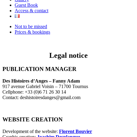
Guest Book
Access & contact
Not to be missed
Prices & bookings
Legal notice
PUBLICATION MANAGER
Des Histoires d’Anges – Fanny Adam
917 avenue Gabriel Voisin – 71700 Tournus
Cellphone: +33 (0)6 71 26 30 14
Contact: deshistoiresdanges@gmail.com
WEBSITE CREATION
Development of the website:
Florent Bouvier
Graphic creation:
Joachim Desplanque