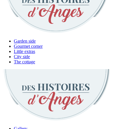
Garden side
Gourmet corner
Little extras
City side
The cottage
Gallery